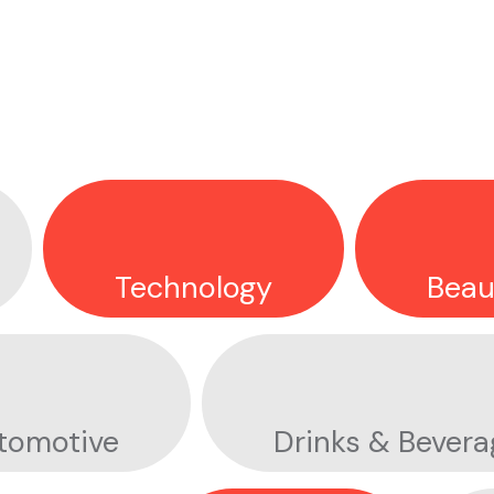
OLYMPIC REFUGEE TEAM
FORT SOLIS
Technology
Beau
APPLE EARTH DAY
tomotive
Drinks & Bevera