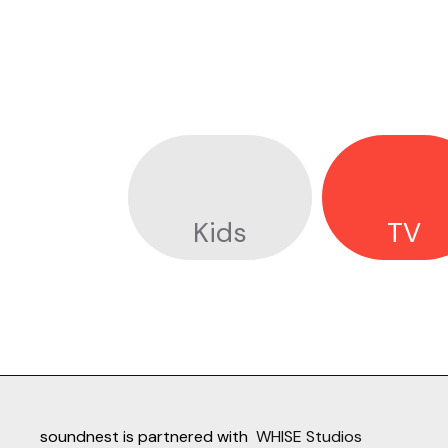
Kids
TV
soundnest is partnered with
WHISE Studios