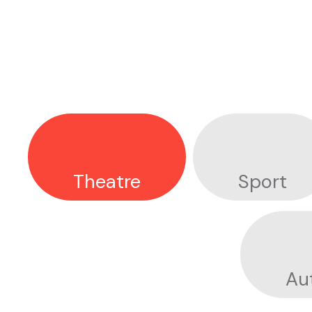
I
N
D
U
S
T
R
I
E
S
Theatre
Sport
Au