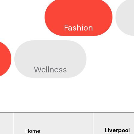
Fashion
GALOP X PRIDE
Wellness
Liverpool
Home