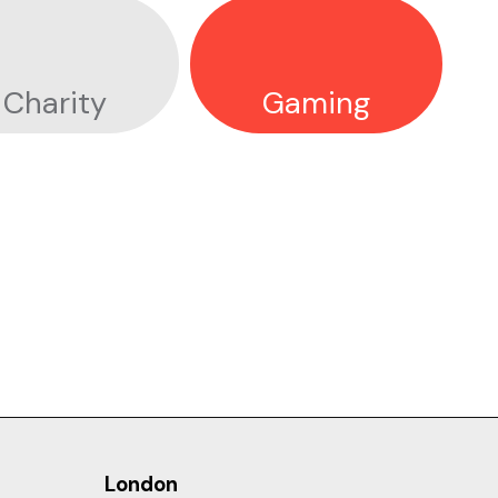
Charity
Gaming
DIAGEO
London