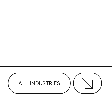
ALL INDUSTRIES
ANS VS ROUGHNECKS