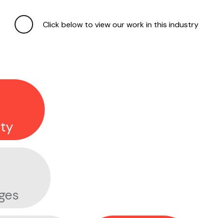
APPLE FITNESS+
Click below to view our work in this industry
ESTÉE LAUDER
ty
DON'T MIND ME
ges
SLEEPY BEANZZZ