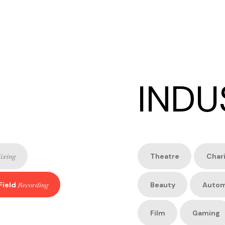
INDU
ixing
Theatre
Char
Field
Recording
Beauty
Autom
Film
Gaming