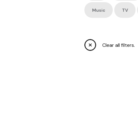
Music
TV
Clear all filters.
OLYMP
TEAM