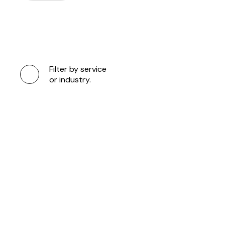
Filter by service
or industry.
DUA LIPA