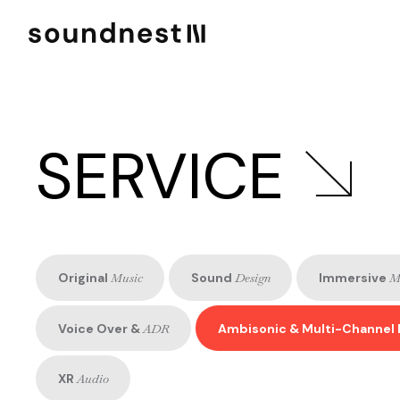
SERVICE
Original
Music
Sound
Design
Immersive
M
Voice Over &
ADR
Ambisonic & Multi-Channel 
XR
Audio