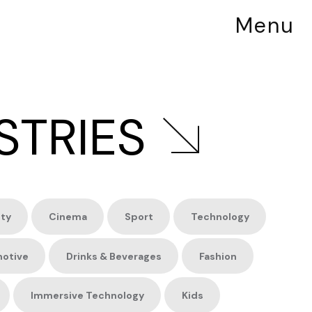
Menu
STRIES
ity
Cinema
Sport
Technology
otive
Drinks &
Beverages
Fashion
Immersive
Technology
Kids