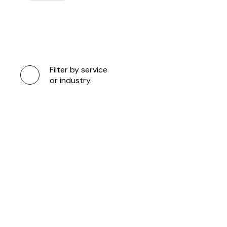
Filter by service
or industry.
LIVERPOOL F
25/26 ADIDA