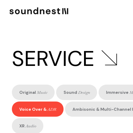
SERVICE
Original
Music
Sound
Design
Immersive
M
Voice Over &
ADR
Ambisonic & Multi-Channel 
XR
Audio