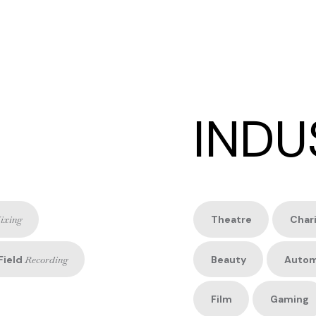
INDU
ixing
Theatre
Char
Field
Recording
Beauty
Autom
Film
Gaming