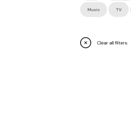
Music
TV
Clear all filters.
C’S
S
FORT 