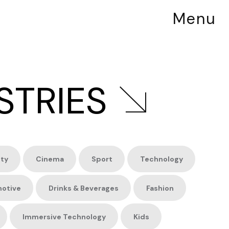
Menu
STRIES
ity
Cinema
Sport
Technology
otive
Drinks &
Beverages
Fashion
Immersive
Technology
Kids