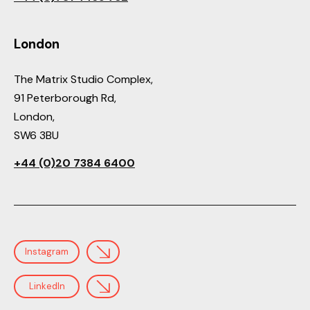
London
The Matrix Studio Complex,
91 Peterborough Rd,
London,
SW6 3BU
+44 (0)20 7384 6400
Instagram
LinkedIn