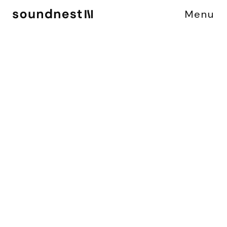
Menu
C
A
S
E
S
T
U
D
Y
M
E
R
C
E
D
E
S
B
-
C
L
A
S
S