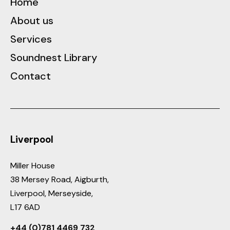
Home
About us
Services
Soundnest Library
Contact
Liverpool
Miller House
38 Mersey Road, Aigburth,
Liverpool, Merseyside,
L17 6AD
+44 (0)781 4469 732