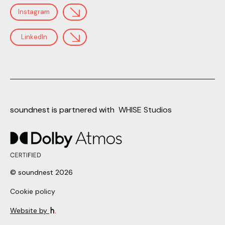
Instagram
LinkedIn
soundnest is partnered with
WHISE Studios
© soundnest 2026
Cookie policy
Website by