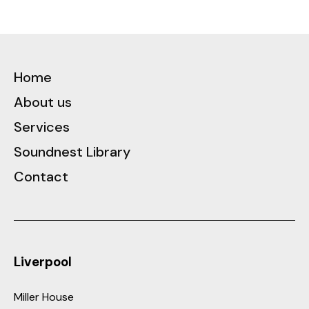
See Case Study
Home
About us
Services
Soundnest Library
Contact
Liverpool
Miller House