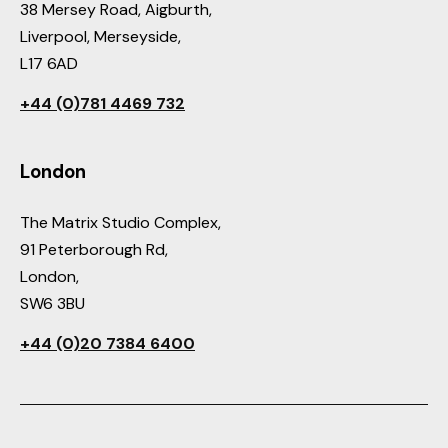
38 Mersey Road, Aigburth,
Liverpool, Merseyside,
L17 6AD
+44 (0)781 4469 732
London
The Matrix Studio Complex,
91 Peterborough Rd,
London,
SW6 3BU
+44 (0)20 7384 6400