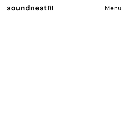
Menu
C
A
S
E
S
T
U
D
Y
M
I
D
S
O
M
E
R
M
U
R
D
E
R
S